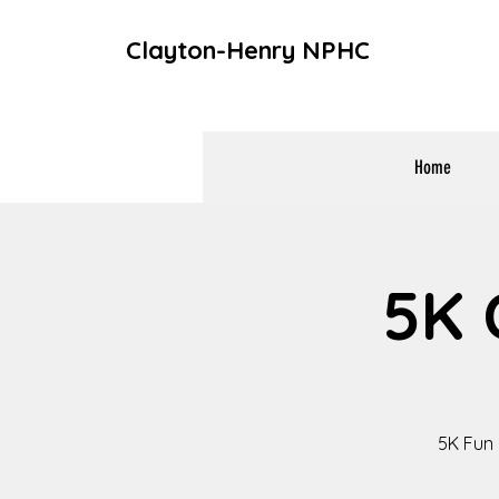
Clayton-Henry NPHC
Home
5K 
5K Fun 