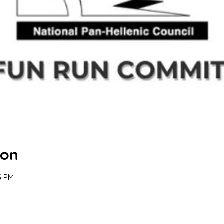
ion
5 PM