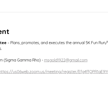
ent
tee
 – Plans, promotes, and executes the annual 5K Fun Run/
.
wn (Sigma Gamma Rho) - 
msgold1922@gmail.com
https://us06web.zoom.us/meeting/register/Efg4ffQPR1aE9Y