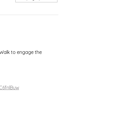
Walk to engage the 
C6fnlBuw