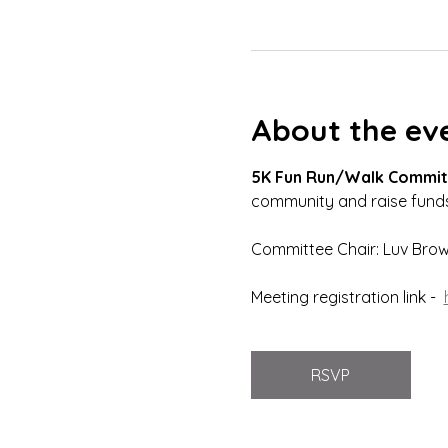
About the ev
5K Fun Run/Walk Commit
community and raise funds
Committee Chair: Luv Bro
Meeting registration link -  
RSVP