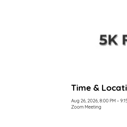
Time & Locat
Aug 26, 2026, 8:00 PM – 9:1
Zoom Meeting