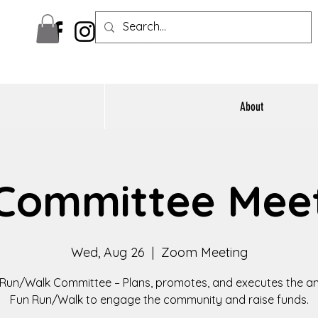
About
Committee Mee
Wed, Aug 26
  |  
Zoom Meeting
Run/Walk Committee – Plans, promotes, and executes the a
Fun Run/Walk to engage the community and raise funds.