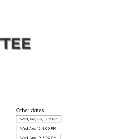
Other dates
Wed, Aug 05, 8:00 PM
Wed, Aug 12, 8:00 PM
Wed, Aug 19, 8:00 PM