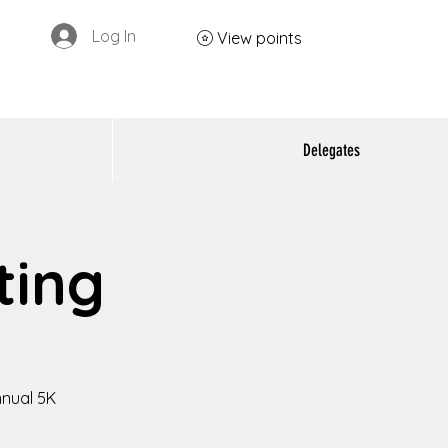
Log In
View points
Delegates
ting
nnual 5K