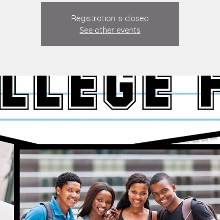
Registration is closed
See other events