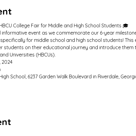
ent
 HBCU College Fair for Middle and High School Students 🎓
nd informative event as we commemorate our 6-year milestone 
specifically for middle school and high school students! This
r students on their educational journey and introduce them t
 and Universities (HBCUs).
, 2024
 
High School, 6237 Garden Walk Boulevard in Riverdale, Georgi
ent