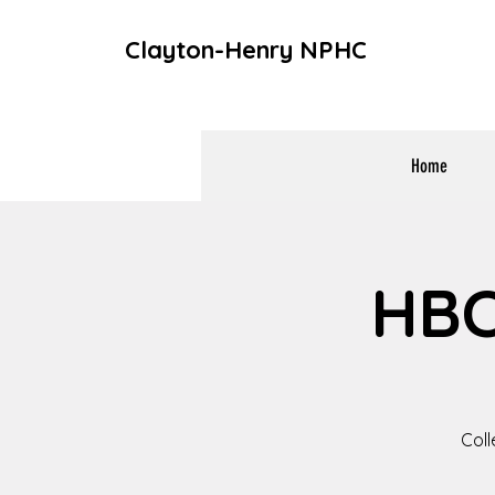
Clayton-Henry NPHC
Home
HBC
Coll