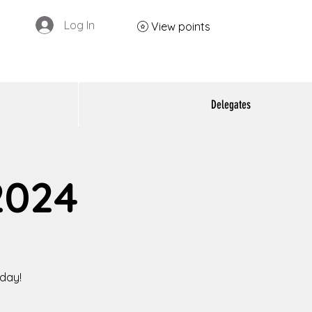
Log In
View points
Delegates
2024
oday!