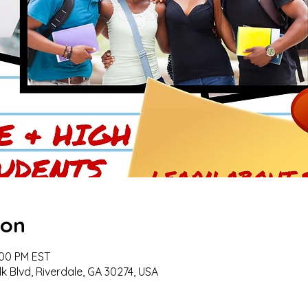
ion
:00 PM EST
k Blvd, Riverdale, GA 30274, USA