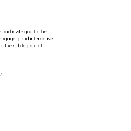
and invite you to the 
 engaging and interactive 
o the rich legacy of 
a