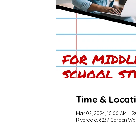
Time & Locat
Mar 02, 2024, 10:00 AM – 2
Riverdale, 6237 Garden Wal