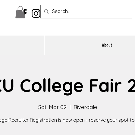
About
U College Fair 
Sat, Mar 02
  |  
Riverdale
ege Recruiter Registration is now open - reserve your spot t