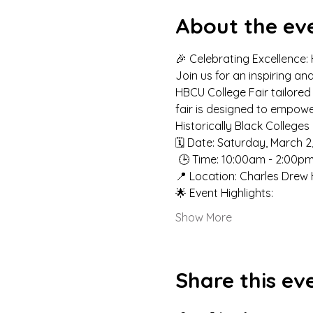
About the ev
🎉 Celebrating Excellence:
Join us for an inspiring a
HBCU College Fair tailored 
fair is designed to empowe
Historically Black Colleges
🗓️ Date: Saturday, March 2
 🕒 Time: 10:00am - 2:00pm
📍 Location: Charles Drew 
🌟 Event Highlights:
Show More
Share this ev