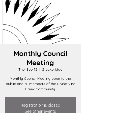
Monthly Council
Meeting
Thu, Sep 12
  |  
Stockbridge
Monthly Council Meeting open to the
public and all members of the Divine Nine
Greek Community.
Registration is closed
See other events