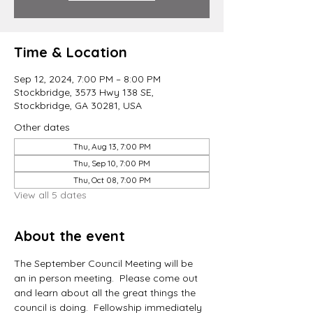
Time & Location
Sep 12, 2024, 7:00 PM – 8:00 PM
Stockbridge, 3573 Hwy 138 SE,
Stockbridge, GA 30281, USA
Other dates
Thu, Aug 13, 7:00 PM
Thu, Sep 10, 7:00 PM
Thu, Oct 08, 7:00 PM
View all 5 dates
About the event
The September Council Meeting will be 
an in person meeting.  Please come out 
and learn about all the great things the 
council is doing.  Fellowship immediately 