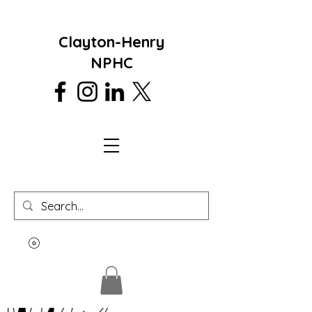
Clayton-Henry
NPHC