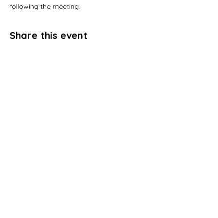
following the meeting. 
Share this event
Address
P.O. Box 1167
Stockbridge, GA 30281
Email