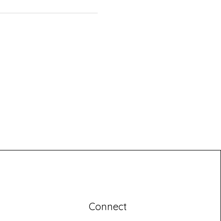
Connect