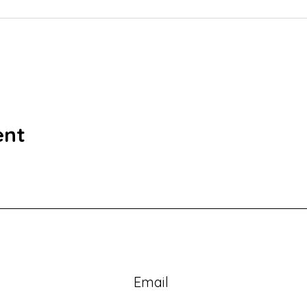
ent
Email