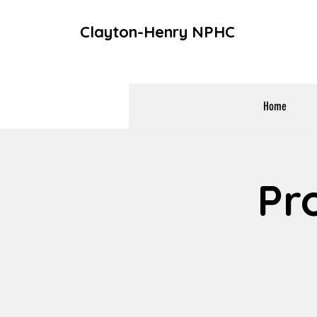
Clayton-Henry NPHC
Home
Pr