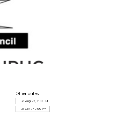
Other dates
Tue, Aug 25, 7:00 PM
Tue, Oct 27, 7:00 PM