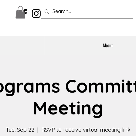
About
ograms Commit
Meeting
Tue, Sep 22
  |  
RSVP to receive virtual meeting link