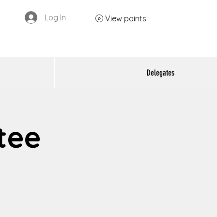
Log In
View points
Delegates
tee