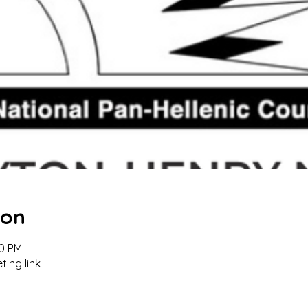
ion
00 PM
ting link