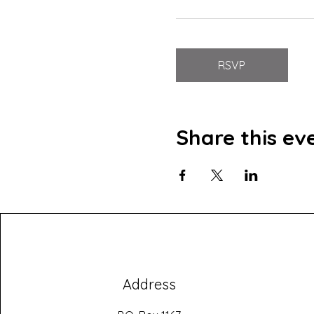
RSVP
Share this ev
Address