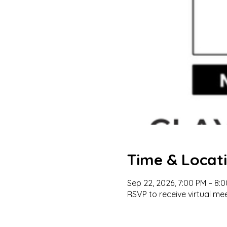
Time & Locat
Sep 22, 2026, 7:00 PM – 8:
RSVP to receive virtual mee