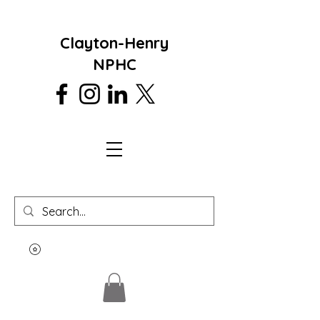
Clayton-Henry
NPHC