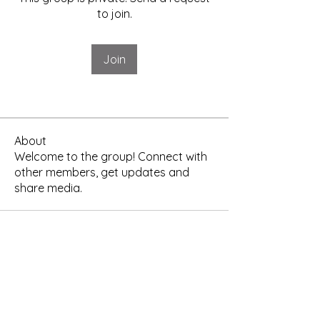
to join.
Join
About
Welcome to the group! Connect with
other members, get updates and
share media.