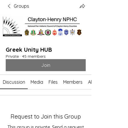
Groups
Greek Unity HUB
Private
·
45 members
Join
Discussion
Media
Files
Members
About
Request to Join this Group
This group is private. Send a request