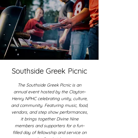
Southside Greek Picnic
The Southside Greek Picnic is an
annual event hosted by the Clayton-
Henry NPHC celebrating unity, culture,
and community. Featuring music, food,
vendors, and step show performances,
it brings together Divine Nine
members and supporters for a fun-
filled day of fellowship and service on