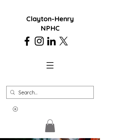
Clayton-Henry
NPHC