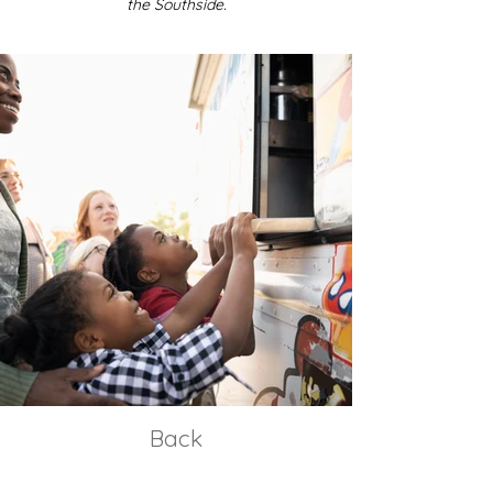
the Southside.
Back