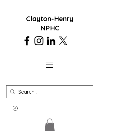
Clayton-Henry
NPHC