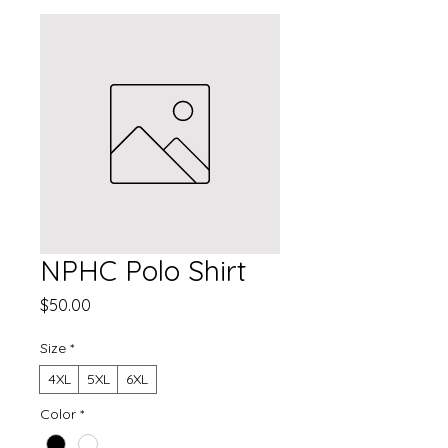
NPHC Polo Shirt
Price
$50.00
Size
*
4XL
5XL
6XL
Color
*