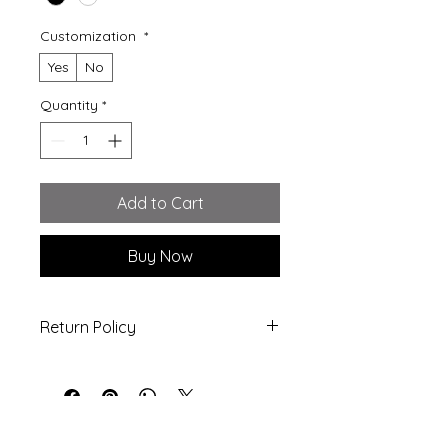
Customization
*
Yes
No
Quantity
*
Add to Cart
Buy Now
Return Policy
All Sales are Final! - no refunds or
exchanges are allowed